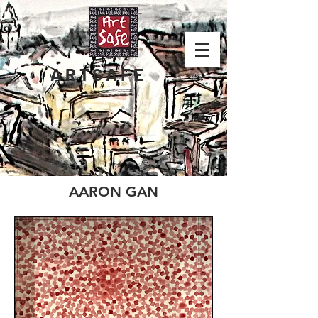
ARTSAFE
AARON GAN