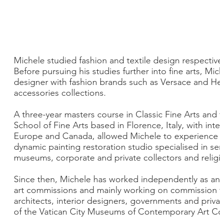
Michele studied fashion and textile design respectiv
Before pursuing his studies further into fine arts, Mic
designer with fashion brands such as Versace and 
accessories collections.
A three-year masters course in Classic Fine Arts and
School of Fine Arts based in Florence, Italy, with int
Europe and Canada, allowed Michele to experience 
dynamic painting restoration studio specialised in ser
museums, corporate and private collectors and religi
Since then, Michele has worked independently as an art
art commissions and mainly working on commission 
architects, interior designers, governments and priva
of the Vatican City Museums of Contemporary Art Co