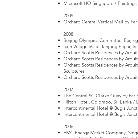
Microsoft HQ Singapore / Paintings
2009:
Orchard Central Vertical Mall by Far
2008:
Beijing Olympics Commitee, Beijing,
Icon Village SC at Tanjong Pagar, S
Orchard Scotts Residences by Arquit
Orchard Scotts Residences by Arquit
Orchard Scotts Residences by Arquit
Sculptures
Orchard Scotts Residences by Arqui
2007:
The Central SC Clarke Quay by Far E
Hilton Hotel, Colombo, Sri Lanka / 
Intercontinental Hotel @ Bugis Junct
Intercontinental Hotel @ Bugis Junct
2006
EMC Energy Market Company, Singa