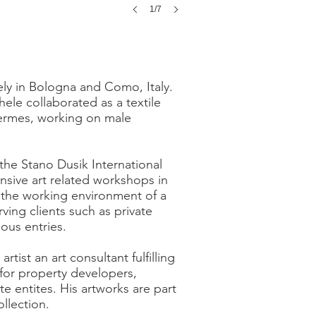
1/7
ely in Bologna and Como, Italy.
hele collaborated as a textile
Hermes, working on male
 the Stano Dusik International
ensive art related workshops in
the working environment of a
ving clients such as private
ous entries.
ist an art consultant fulfilling
for property developers,
te entites. His artworks are part
llection.