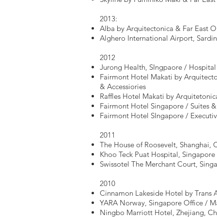
2013:
Alba by Arquitectonica & Far East O
Alghero International Airport, Sardini
2012
Jurong Health, SIngpaore / Hospita
Fairmont Hotel Makati by Arquitecto
& Accessiories
Raffles Hotel Makati by Arquitetoni
Fairmont Hotel Singapore / Suites &
Fairmont Hotel SIngapore / Executi
2011
The House of Roosevelt, Shanghai, C
Khoo Teck Puat Hospital, Singapore /
Swissotel The Merchant Court, Singa
2010
Cinnamon Lakeside Hotel by Trans As
YARA Norway, Singapore Office / M
Ningbo Marriott Hotel, Zhejiang, Ch