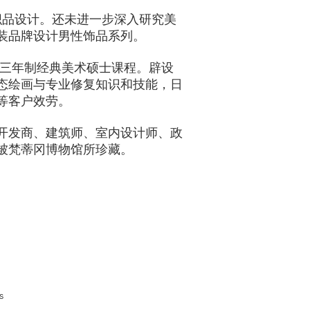
纺织品设计。还未进一步深入研究美
装品牌设计男性饰品系列。
校修读三年制经典美术硕士课程。辟设
态绘画与专业修复知识和技能，日
等客户效劳。
开发商、建筑师、室内设计师、政
被梵蒂冈博物馆所珍藏。
s