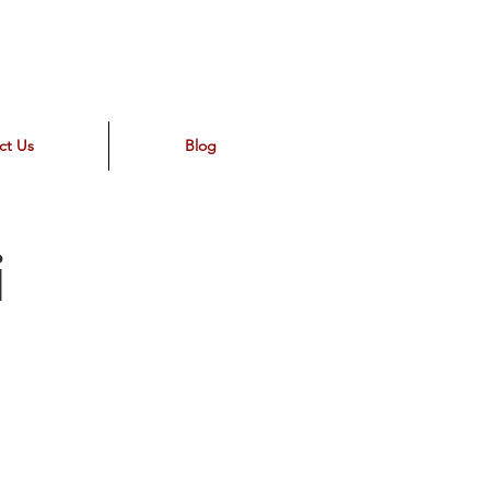
ct Us
Blog
i