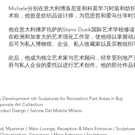
Michele分别在意大利博洛尼亚和科莫学习时装和
术前，他曾是纺织品设计师，为范思哲和爱马仕等时
他在意大利佛罗伦萨的Stano Dusik国际艺术学
在欧洲和加拿大的艺术强化工作室，使他得以掌握动
后可为私人博物馆、企业、私人收藏家以及宗教组织
此后，他成为独立艺术家与艺术顾问，经常受到地产
府与私人企业的委托以进行艺术创作。他的部分作品
 Development ofn Sculptures for Recreation Part Areas in Buji
orate Art Collection
oduct Design / Salone Del Mobile Milano
d, Myanmar / Main Lounge, Reception & Main Entrance / Sculpture
 Organization, Singapore / Main Entrance / Sculptures