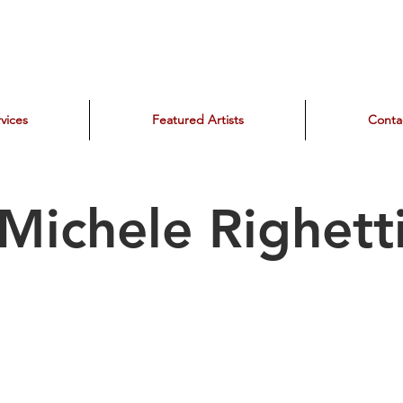
vices
Featured Artists
Conta
Michele Righett