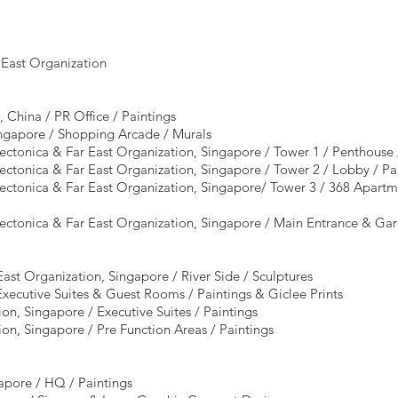
 East Organization
 China / PR Office / Paintings
ingapore / Shopping Arcade / Murals
ectonica & Far East Organization, Singapore / Tower 1 / Penthouse 
ectonica & Far East Organization, Singapore / Tower 2 / Lobby / P
ectonica & Far East Organization, Singapore/ Tower 3 / 368 Apartme
tectonica & Far East Organization, Singapore / Main Entrance & G
ast Organization, Singapore / River Side / Sculptures
Executive Suites & Guest Rooms / Paintings & Giclee Prints
ion, Singapore / Executive Suites / Paintings
ion, Singapore / Pre Function Areas / Paintings
pore / HQ / Paintings