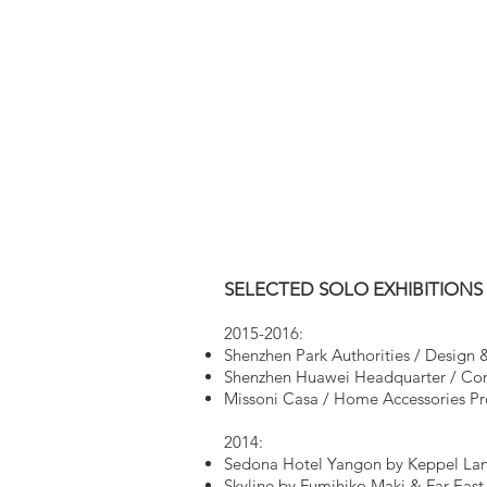
SELECTED SOLO EXHIBITIONS
2015-2016:
Shenzhen Park Authorities / Design &
Shenzhen Huawei Headquarter / Corp
Missoni Casa / Home Accessories Pr
2014:
Sedona Hotel Yangon by Keppel Lan
Skyline by Fumihiko Maki & Far East