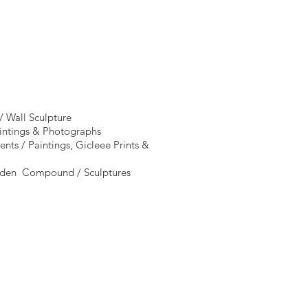
/ Wall Sculpture
aintings & Photographs
nts / Paintings, Gicleee Prints &
arden Compound / Sculptures