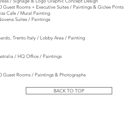
 Areas / Signage & Logo Graphic Concept Design
0 Guest Rooms + Executive Suites / Paintings & Giclee Prints
iss Cafe / Mural Painting
ovena Suites / Paintings
do, Trento Italy / Lobby Area / Painting
tralia / HQ Office / Paintings
20 Guest Rooms / Paintings & Photographs​
BACK TO TOP