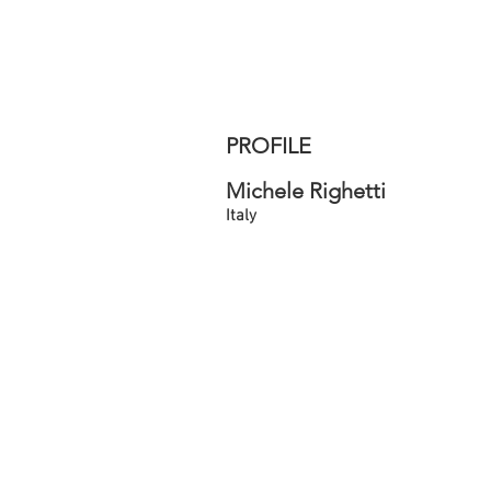
PROFILE
Michele Righetti
Italy