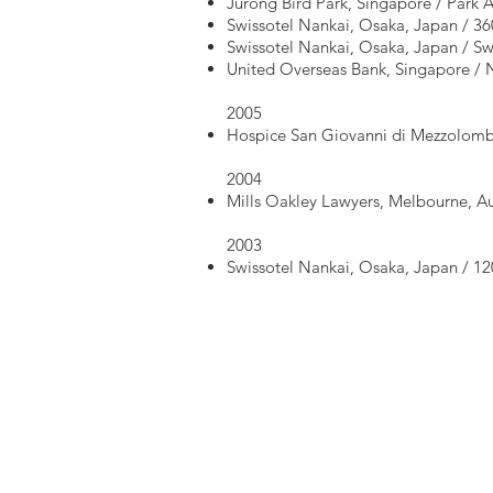
Jurong Bird Park, Singapore / Park
Swissotel Nankai, Osaka, Japan / 36
Swissotel Nankai, Osaka, Japan / Sw
United Overseas Bank, Singapore / N
2005
Hospice San Giovanni di Mezzolombar
2004
Mills Oakley Lawyers, Melbourne, Aus
2003
Swissotel Nankai, Osaka, Japan / 1