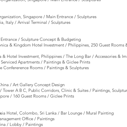
rganization, Singapore / Main Entrance / Sculptures
a, Italy / Arrival Terminal / Sculptures
l Entrance / Sculpture Concept & Budgeting
nica & Kingdom Hotel Investment / Philippines, 250 Guest Rooms & 
ca & Hotel Investment, Philippines / The Long Bar / Accessories & I
 Serviced Apartments / Paintings & Giclee Prints
ve Confererence Rooms / Paintings & Sculptures
hina / Art Gallery Concept Design
 Tower A B C, Public Corridors, Clinic & Suites / Paintings, Sculptur
pore / 160 Guest Rooms / Giclee Prints
ia Hotel, Colombo, Sri Lanka / Bar Lounge / Mural Painting
anagement Office / Paintings
ina / Lobby / Paintings