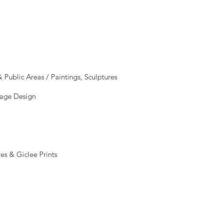
Public Areas / Paintings, Sculptures
mage Design
es & Giclee Prints