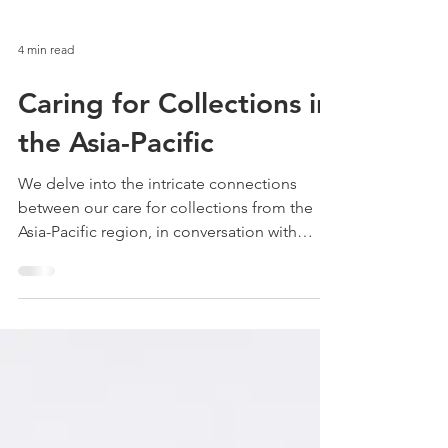
4 min read
Caring for Collections in
the Asia-Pacific
We delve into the intricate connections
between our care for collections from the
Asia-Pacific region, in conversation with
contemporary mov