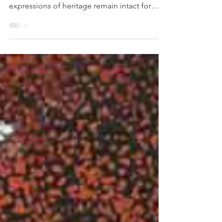
Proper art storage plays a crucial role in
cultural preservation, ensuring that artistic
expressions of heritage remain intact for
future...