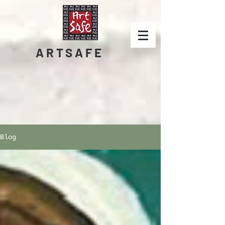
ARTSAFE
Blog