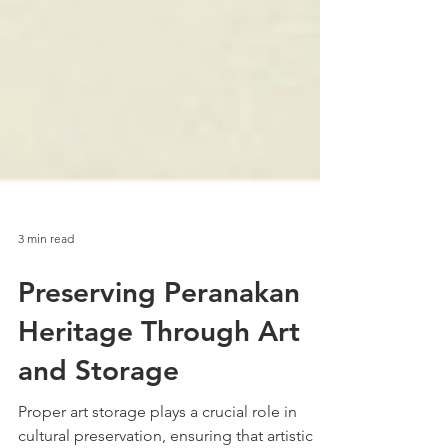
3 min read
Preserving Peranakan
Heritage Through Art
and Storage