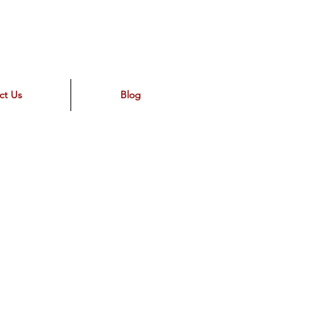
ct Us
Blog