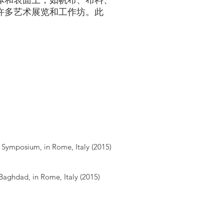
体和表面上，如帆布、布料、
许多艺术展览和工作坊。此
Symposium, in Rome, Italy (2015)
Baghdad, in Rome, Italy (2015)