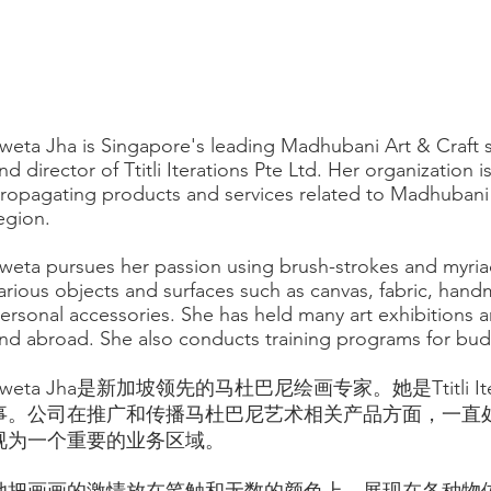
weta Jha is Singapore's leading Madhubani Art & Craft sp
nd director of Ttitli Iterations Pte Ltd. Her organization i
ropagating products and services related to Madhubani a
egion.
weta pursues her passion using brush-strokes and myria
arious objects and surfaces such as canvas, fabric, hand
ersonal accessories. She has held many art exhibitions
nd abroad. She also conducts training programs for budd
Sweta Jha是新加坡领先的马杜巴尼绘画专家。她是Ttitli Itera
事。公司在推广和传播马杜巴尼艺术相关产品方面，一直
视为一个重要的业务区域。