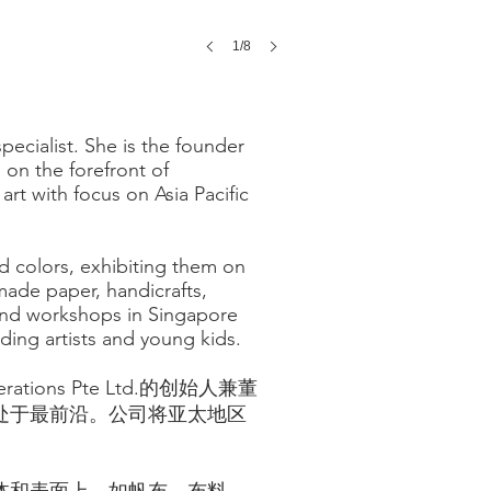
1/8
ecialist. She is the founder
s on the forefront of
rt with focus on Asia Pacific
d colors, exhibiting them on
made paper, handicrafts,
 and workshops in Singapore
ing artists and young kids.
tions Pte Ltd.的创始人兼董
处于最前沿。公司将亚太地区