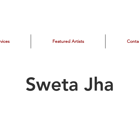
vices
Featured Artists
Conta
Sweta Jha