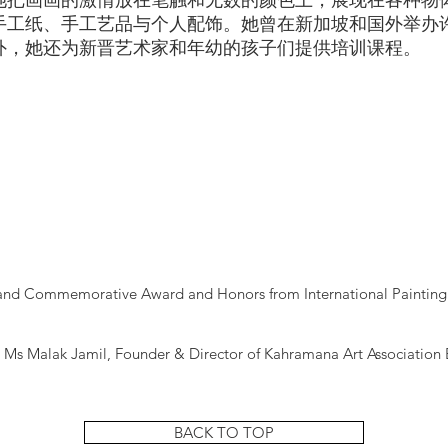
她把画画的激情放在笔触和无数的颜色上，展现在各种物
手工纸、手工艺品与个人配饰。她曾在新加坡和国外举办
外，她还为新晋艺术家和年幼的孩子们提供培训课程。
sland Commemorative Award and Honors from International Painting 
d
 Ms Malak Jamil, Founder & Director of Kahramana Art Association 
BACK TO TOP