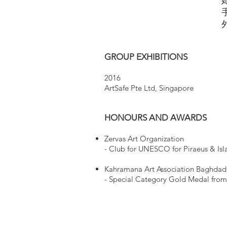
GROUP EXHIBITIONS
2016
ArtSafe Pte Ltd, Singapore
HONOURS AND AWARDS
Zervas Art Organization
- ​Club for UNESCO for Piraeus & I
Kahramana Art Association Baghda
- ​Special Category Gold Medal from