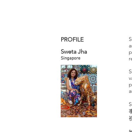
PROFILE
S
a
Sweta Jha
p
r
Singapore
S
v
p
a