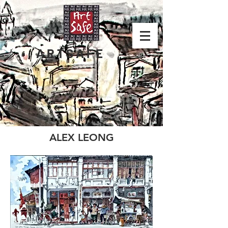
ARTSAFE
ALEX LEONG