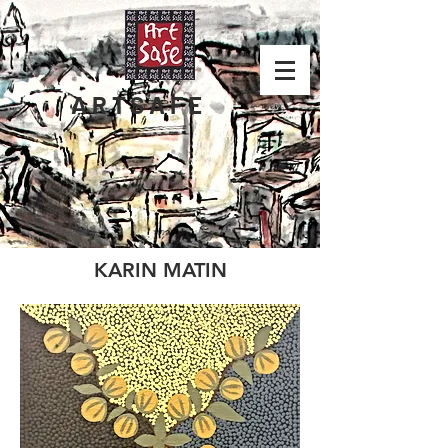
ARTSAFE
KARIN MATIN