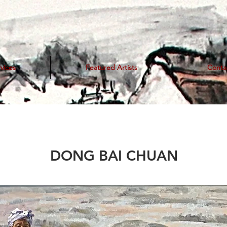
vices
Featured Artists
Conta
DONG BAI CHUAN