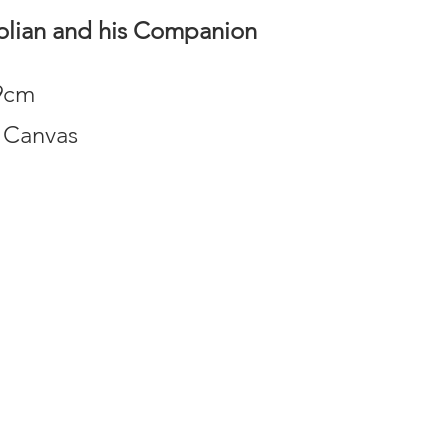
lian and his Companion
69cm
 Canvas