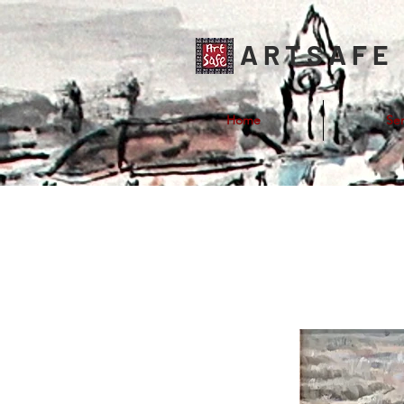
ARTSAFE
Home
Ser