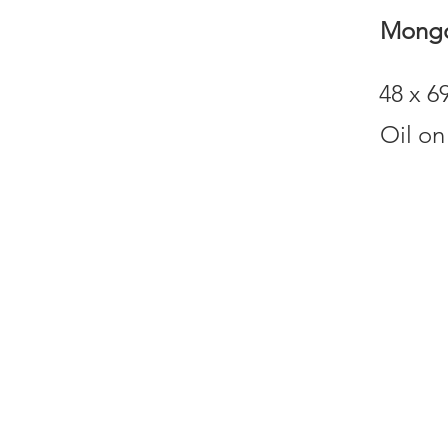
Mongo
48 x 
Oil on