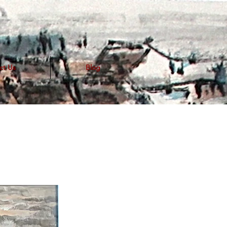
ct Us
Blog