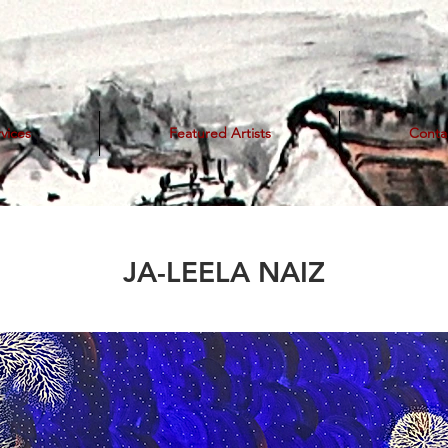
vices
Featured Artists
Conta
JA-LEELA NAIZ