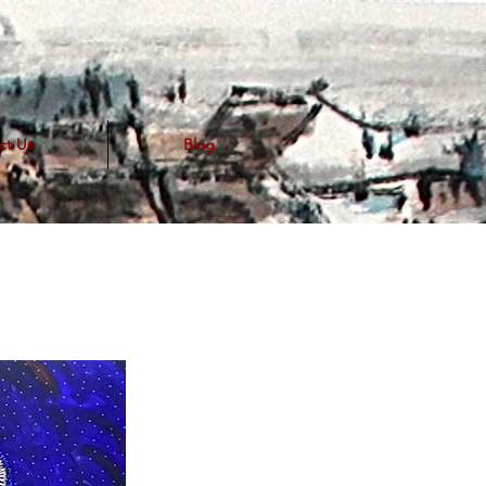
ct Us
Blog