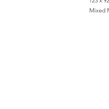
123 x 9
Mixed 