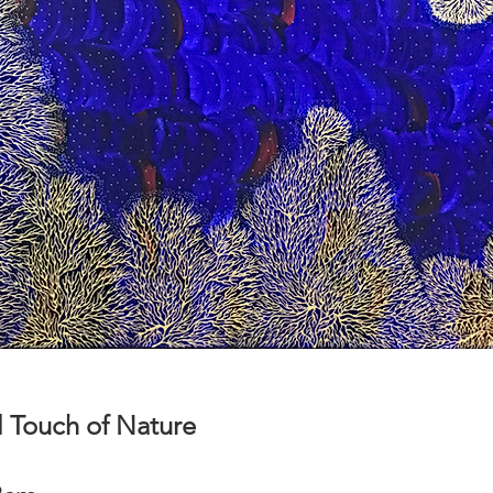
 Touch of Nature