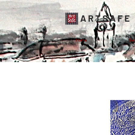
ARTSAFE
Home
Ser