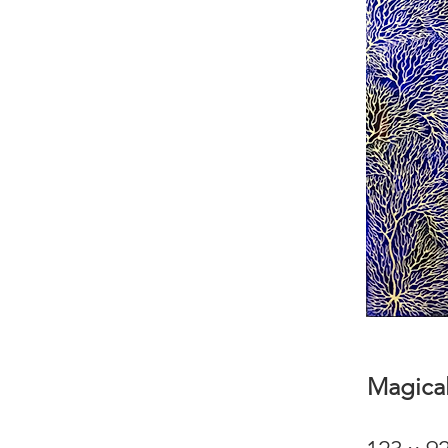
Magical