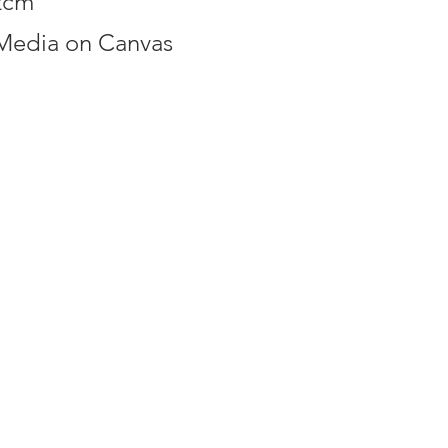
2cm
Media on Canvas