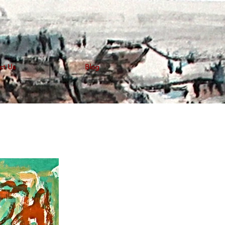
ct Us
Blog