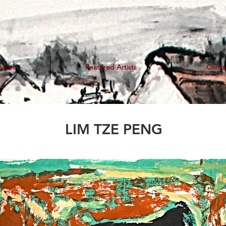
vices
Featured Artists
Conta
LIM TZE PENG