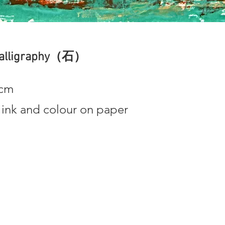
Calligraphy（石）
3cm
 ink and colour on paper