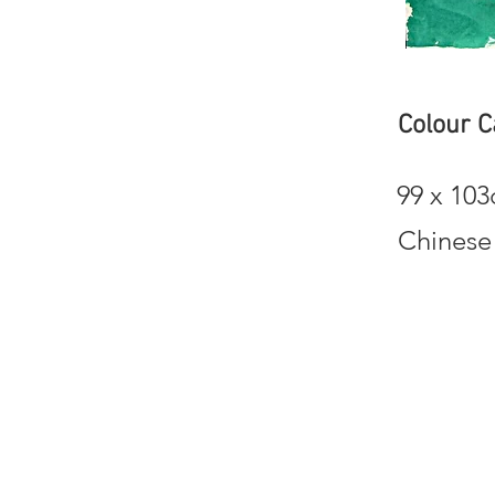
Colour 
99 x 10
Chinese