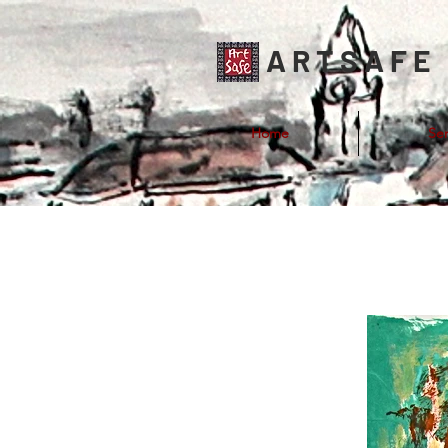
ARTSAFE
Home
Ser