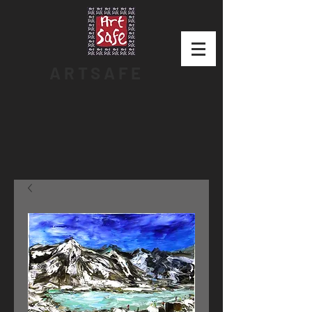
ARTSAFE