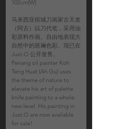
102cm(W)
马来西亚槟城刀画家古天发
（阿古）以刀代笔，采用油
彩原料作画。自由地表现大
自然中的斑斓色彩。现已在
Just.O 公开发售。
Penang oil painter Koh
Teng Huat (Ah Gu) uses
the theme of nature to
elevate his art of palette
knife painting to a whole
new level. His painting in
Just.O are now available
for sale!