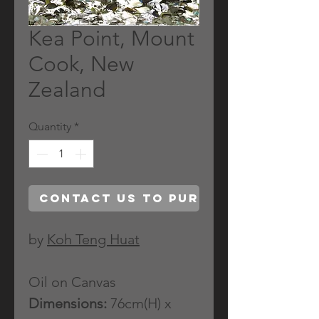
Kea Point, Mount
Cook, New
Zealand
Quantity
*
Contact Us to Purchase
by
Koh Teng Huat
Oil on Canvas
Dimensions:
76cm(H) x