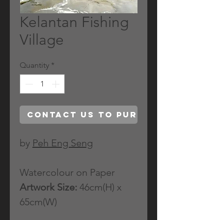
Kelantan Fishing
Village
Quantity
*
Contact Us to Purchase
by
Peh Eng Seng
Watercolour on Paper
Artwork Size:
46cm(H) x
65cm(W)