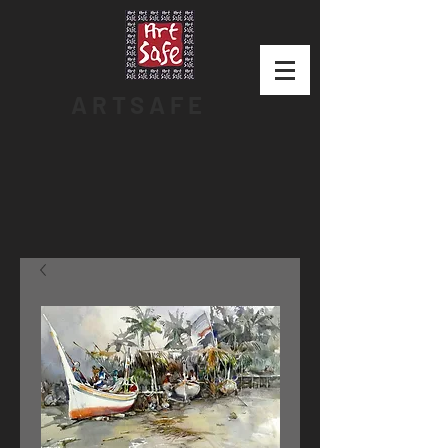
ARTSAFE