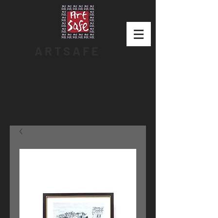
ARTSAFE