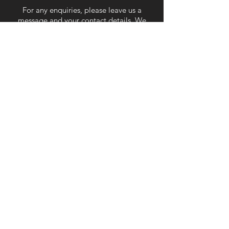
For any enquiries, please leave us a
message and your contact details. We
will respond as soon as we can.
Submit