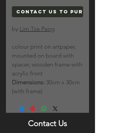
Contact Us To Purchase
by
Lim Tze Peng
colour print on artpaper,
mounted on board with
spacer, wooden frame with
acrylic front
Dimensions:
30cm x 30cm
(with frame)
Contact Us