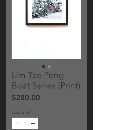
Lim Tze Peng
Boat Series (Print)
Price
$280.00
Quantity
*