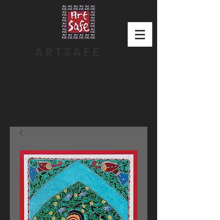
ARTSAFE