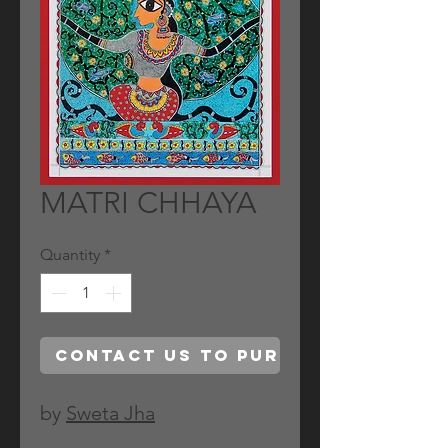
MATRI CHHAYA
Quantity
*
Contact Us to Purchase
by
Sweta Jha