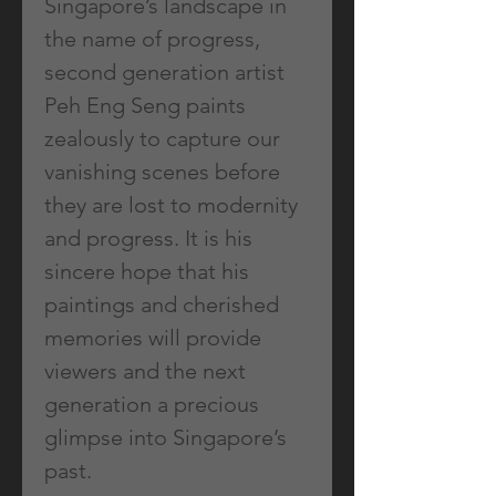
Singapore’s landscape in
the name of progress,
second generation artist
Peh Eng Seng paints
zealously to capture our
vanishing scenes before
they are lost to modernity
and progress. It is his
sincere hope that his
paintings and cherished
memories will provide
viewers and the next
generation a precious
glimpse into Singapore’s
past.