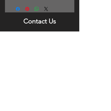
Contact Us
For any enquiries, please leave us a
message and your contact details. We
will respond as soon as we can.
Submit