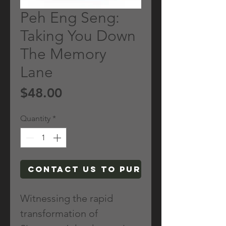
Peh Eng Seng:
Taking You Down
The Memory
Lane
Price
$48.00
Quantity
*
Contact Us To Purchase
Witnessing the rapid
transformation of