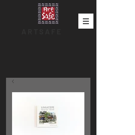
ARTSAFE