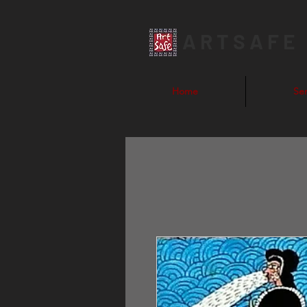
ARTSAFE
Home
Ser