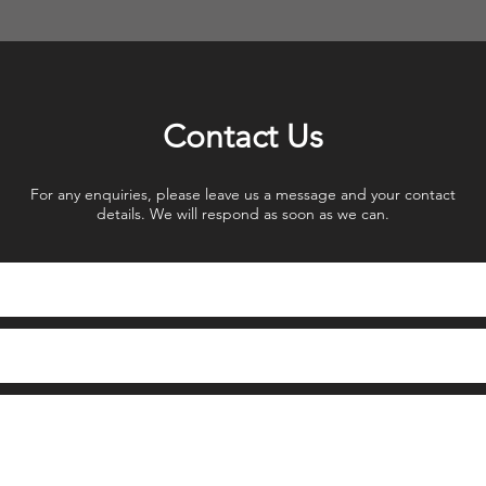
Contact Us
For any enquiries, please leave us a message and your contact
details. We will respond as soon as we can.