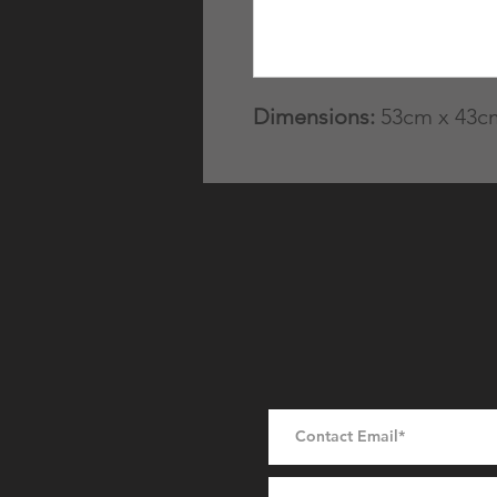
Dimensions:
53cm x 43cm