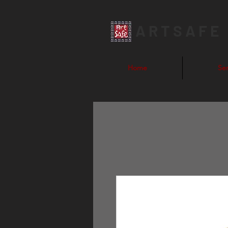
ARTSAFE
Home
Ser