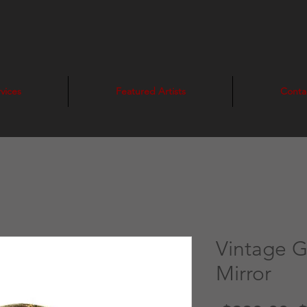
vices
Featured Artists
Conta
Vintage 
Mirror