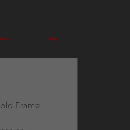
ct Us
Blog
Gold Frame