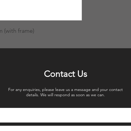
 (with frame)
Contact Us
For any enquiries, please leave us a message and your contact
details. We will respond as soon as we can.