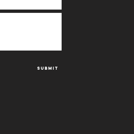
Submit