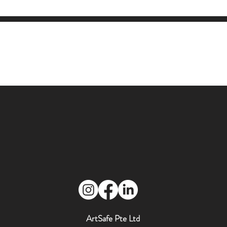
ArtSafe Pte Ltd