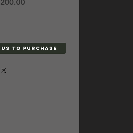
egular
Sale
200.00
rice
Price
 Us To Purchase