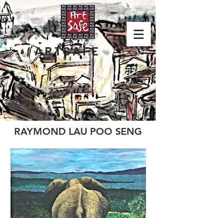
ARTSAFE
RAYMOND LAU POO SENG