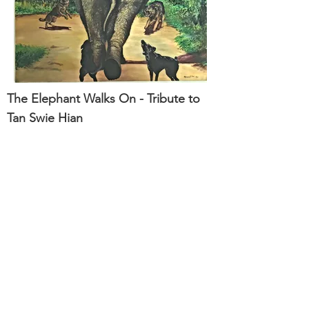
The Elephant Walks On - Tribute to
Tan Swie Hian
122 x 122cm
Mixed Media on Camvas
ArtSafe Pte Ltd
No. 8 Changi South Street 2, U-Freight
Logistics Centre, Singapore 486632
T:
6542 7383
· E:
admin@artsafesg.com