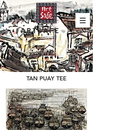
ARTSAFE
TAN PUAY TEE